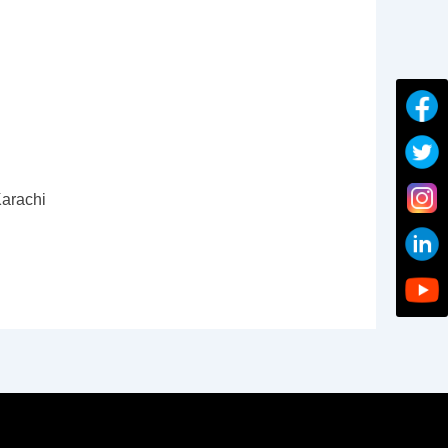
arachi