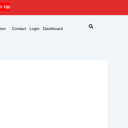
n Up
ion
Contact
Login
Dashboard