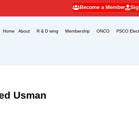
Become a Member
Sig
Home
About
R & D wing
Membership
ONCO
PSCO Elect
med Usman