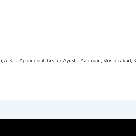
, AlSafa Appartment, Begum Ayesha Aziz road, Muslim abad, K