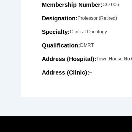
Membership Number:
CO-006
Designation:
Professor (Retired)
Specialty:
Clinical Oncology
Qualification:
DMRT
Address (Hospital):
Town House No.6
Address (Clinic):
–