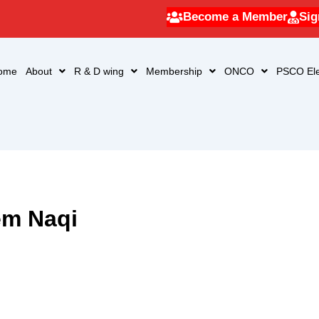
Become a Member
Sig
ome
About
R & D wing
Membership
ONCO
PSCO Ele
em Naqi