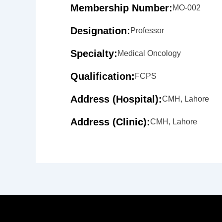
Membership Number:
MO-002
Designation:
Professor
Specialty:
Medical Oncology
Qualification:
FCPS
Address (Hospital):
CMH, Lahore
Address (Clinic):
CMH, Lahore