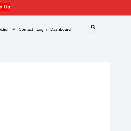
n Up
ction
Contact
Login
Dashboard