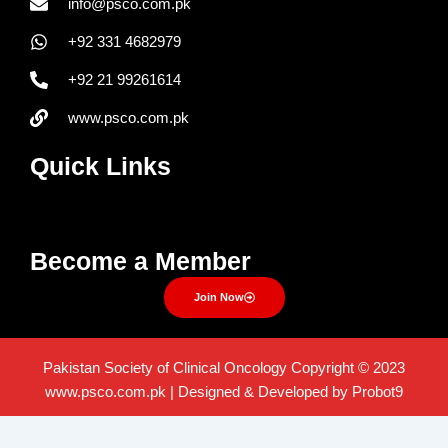
info@psco.com.pk
+92 331 4682979
+92 21 99261614
www.psco.com.pk
Quick Links
Menu
Become a Member
Join Now
Pakistan Society of Clinical Oncology Copyright © 2023
www.psco.com.pk | Designed & Developed by Probot9