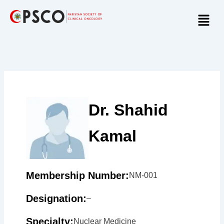
Skip
Menu
to
content
Dr. Shahid
Kamal
Membership Number:
NM-001
Designation:
–
Specialty:
Nuclear Medicine