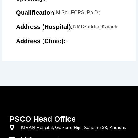
Qualification:
M.Sc.; FCPS; Ph.D.;
Address (Hospital):
NMI Saddar; Karachi
Address (Clinic):
–
PSCO Head Office
KIRAN Hospital, Gulzar e Hijri, Scheme 33, Karachi.