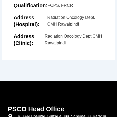
Qualification:
FCPS, FRCR
Address
Radiation Oncology Dept.
(Hospital):
CMH Rawalpindi
Address
Radiation Oncology Dept CMH
(Clinic):
Rawalpindi
PSCO Head Office
KIRAN Hospital, Gulzar e Hijri, Scheme 33, Karachi.