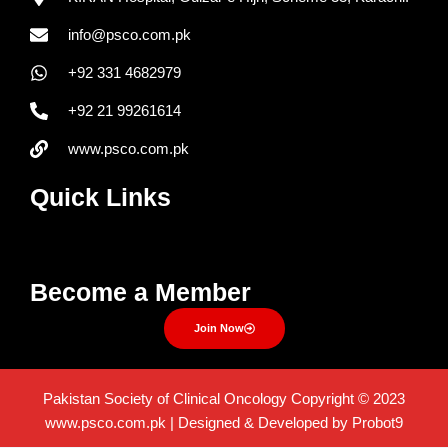
info@psco.com.pk
+92 331 4682979
+92 21 99261614
www.psco.com.pk
Quick Links
Menu
Become a Member
Join Now
Pakistan Society of Clinical Oncology Copyright © 2023
www.psco.com.pk | Designed & Developed by Probot9