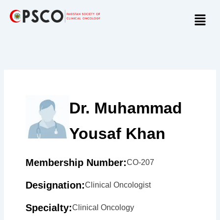
Skip
Menu
to
content
Dr. Muhammad
Yousaf Khan
Membership Number:
CO-207
Designation:
Clinical Oncologist
Specialty:
Clinical Oncology