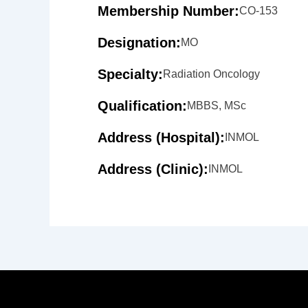
Membership Number:
CO-153
Designation:
MO
Specialty:
Radiation Oncology
Qualification:
MBBS, MSc
Address (Hospital):
INMOL
Address (Clinic):
INMOL