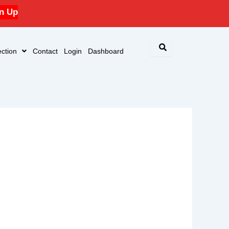
n Up
ction
Contact
Login
Dashboard