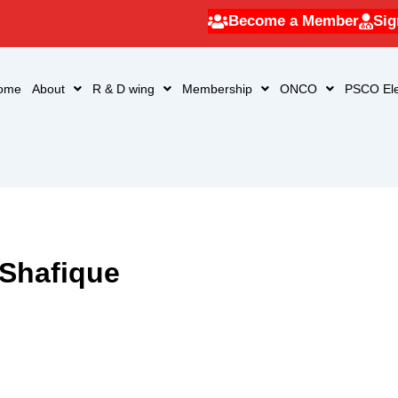
Become a Member
Sig
ome
About
R & D wing
Membership
ONCO
PSCO Ele
 Shafique