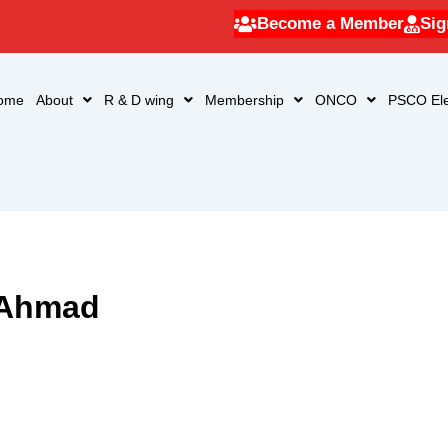
Become a Member
Sig
ome
About
R & D wing
Membership
ONCO
PSCO Ele
 Ahmad