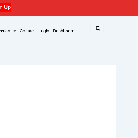
n Up
ction
Contact
Login
Dashboard