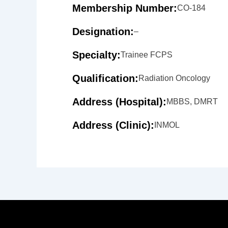
Membership Number:
CO-184
Designation:
–
Specialty:
Trainee FCPS
Qualification:
Radiation Oncology
Address (Hospital):
MBBS, DMRT
Address (Clinic):
INMOL